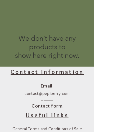
We don’t have any
products to
show here right now.
Contact Information
Email:
contact@pepiberry.com
_____
Contact form
Useful links
General Terms and Conditions of Sale