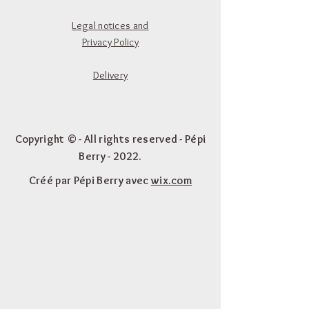
Legal notices and
Privacy Policy
Delivery
Copyright © - All rights reserved - Pépi
Berry - 2022.
Créé par Pépi Berry avec
wix.com