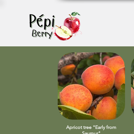
Apricot tree "Early from
Quick View
Saumur"