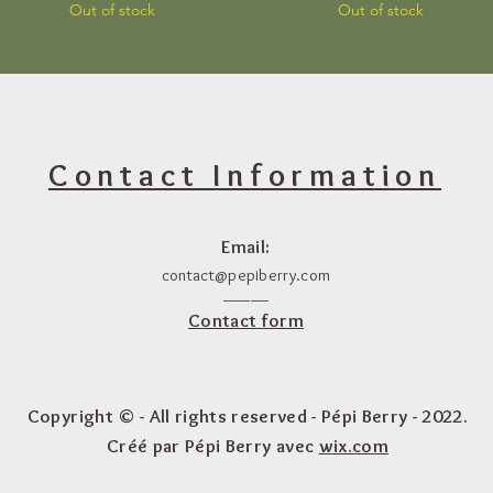
Out of stock
Out of stock
Contact Information
Email:
contact@pepiberry.com
_____
Contact form
Copyright © - All rights reserved - Pépi Berry - 2022.
Créé par Pépi Berry avec
wix.com