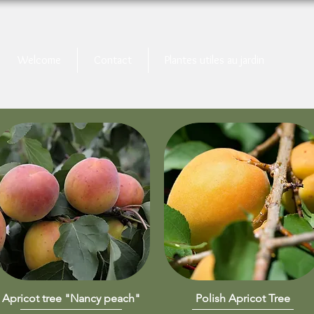
Welcome
Contact
Plantes utiles au jardin
Apricot tree "Nancy peach"
Quick View
Polish Apricot Tree
Quick View