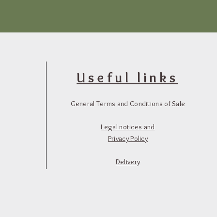
Useful links
General Terms and Conditions of Sale
Legal notices and
Privacy Policy
Delivery