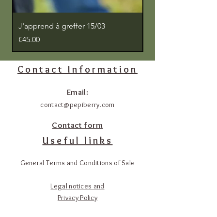
J'apprend à greffer 15/03
J'apprends à greffe
Price
Price
€45.00
€45.00
Contact Information
Email:
contact@pepiberry.com
_____
Contact form
Useful links
General Terms and Conditions of Sale
Legal notices and
Privacy Policy