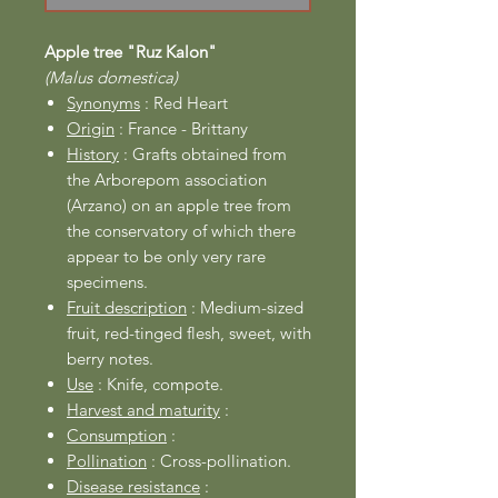
Apple tree "Ruz Kalon"
(Malus domestica)
Synonyms
: Red Heart
Origin
: France - Brittany
History
: Grafts obtained from
the Arborepom association
(Arzano) on an apple tree from
the conservatory of which there
appear to be only very rare
specimens.
Fruit description
: Medium-sized
fruit, red-tinged flesh, sweet, with
berry notes.
Use
: Knife, compote.
Harvest and maturity
:
Consumption
:
Pollination
: Cross-pollination.
Disease resistance
: