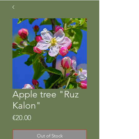
Apple tree "Ruz
Kalon"
Price
€20.00
Out of Stock