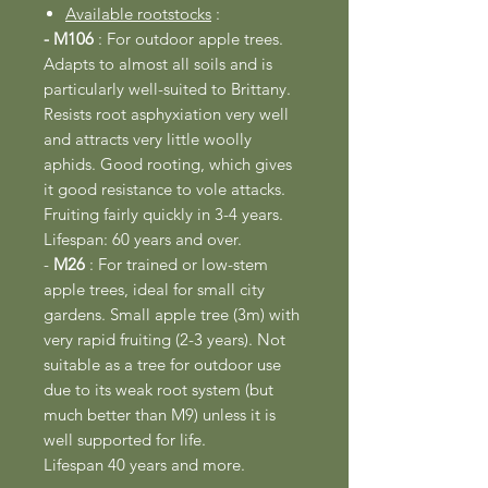
Available rootstocks
:
- M106
: For outdoor apple trees.
Adapts to almost all soils and is
particularly well-suited to Brittany.
Resists root asphyxiation very well
and attracts very little woolly
aphids. Good rooting, which gives
it good resistance to vole attacks.
Fruiting fairly quickly in 3-4 years.
Lifespan: 60 years and over.
-
M26
: For trained or low-stem
apple trees, ideal for small city
gardens. Small apple tree (3m) with
very rapid fruiting (2-3 years). Not
suitable as a tree for outdoor use
due to its weak root system (but
much better than M9) unless it is
well supported for life.
Lifespan 40 years and more.