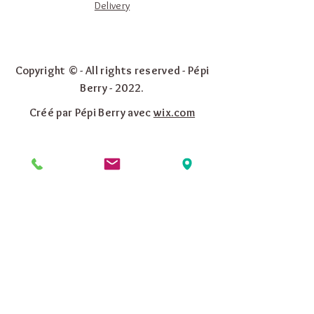
Delivery
Copyright © - All rights reserved - Pépi
Berry - 2022.
Créé par Pépi Berry avec
wix.com